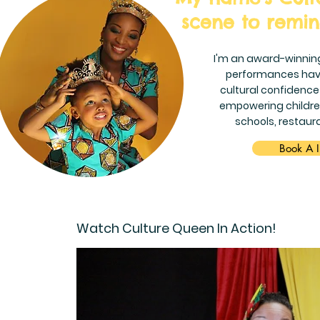
scene to remind
I'm an award-winnin
performances hav
cultural confidence
empowering children
schools, restaur
Book A I
Watch Culture Queen In Action!