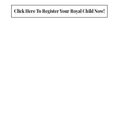
Click Here To Register Your Royal Child Now!