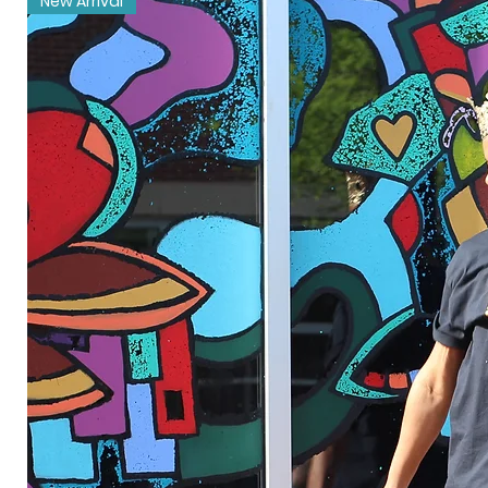
New Arrival