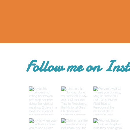
Follow me on Ins