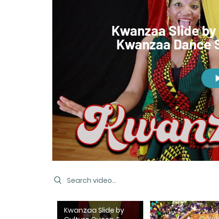
Kwanzaa Slide by 
Kwanzaa Dance S
Search videos
Kwanzaa Slide by