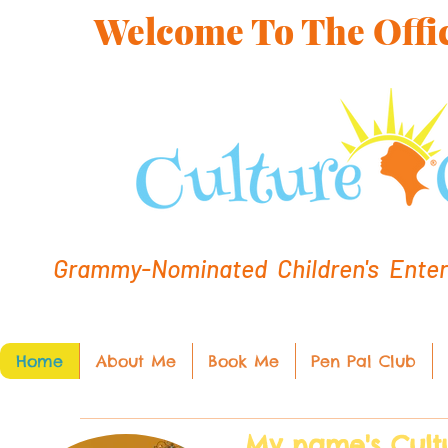
Welcome To The Offic
Grammy-Nominated Children's Entert
Home
About Me
Book Me
Pen Pal Club
My name's Cult