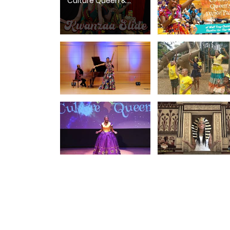
Culture Queen &
Fyütch | Kwanzaa
Dance Song for Kids
& Families