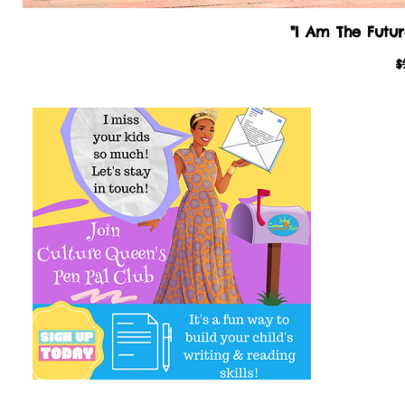
"I Am The Futur
R
$