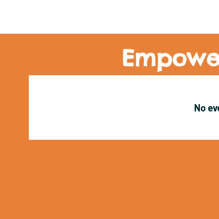
Empower
No ev