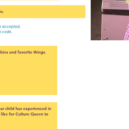
be accepted.
p code.