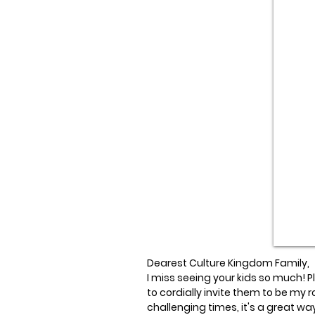
Dearest Culture Kingdom Family,
I miss seeing your kids so much! Ple
to cordially invite them to be my r
challenging times, it's a great way