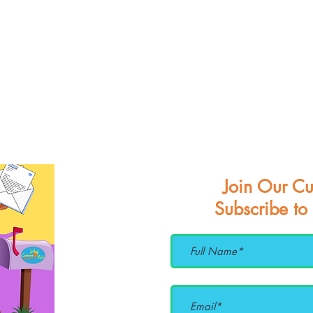
Join Our Cu
Subscribe to