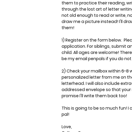
them to practice their reading, w
through the lost art of letter writing
not old enough to read or write, no
draw me a picture instead! I'll dr
them!
1) Register on the form below. Plea
application. For siblings, submit a
child. All ages are welcome! There'
be my email penpals if you do not 
2) Check your mailbox within 6-8
personalized letter from me on th
letterhead. I will also include ext
addressed envelope so that your r
promise I'll write them back too!
This is going to be so much fun!
I 
pal!
Love,