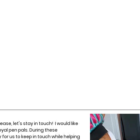
ase, let's stay in touch! I would like
oyal pen pals. During these
 for us to keep in touch while helping