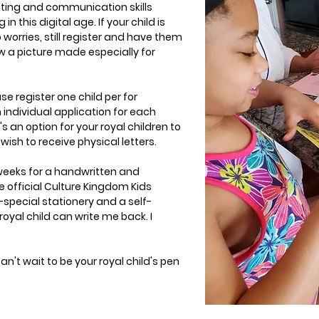
riting and communication skills
 in this digital age. If your child is
 worries, still register and have them
aw a picture made especially for
se register one child per for
n individual application for each
s an option for your royal children to
wish to receive physical letters.
 weeks for a handwritten and
e official Culture Kingdom Kids
ra-special stationery and a self-
oyal child can write me back. I
can't wait to be your royal child's pen