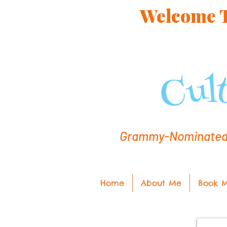
Welcome To
Grammy-Nominated C
Home
About Me
Book 