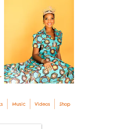
r
ks
Music
Videos
Shop