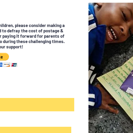
children, please consider making a
d to defray the cost of postage &
r paying it forward for parents of
o during these challenging times.
our support!