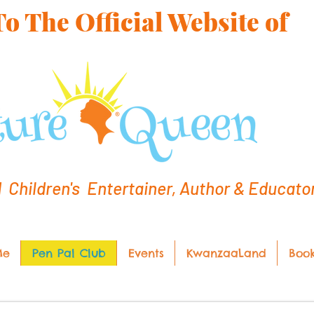
 The Official Website of
hildren's Entertainer, Author & Educato
Me
Pen Pal Club
Events
KwanzaaLand
Boo