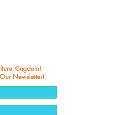
lture Kingdom!
 Our Newsletter!