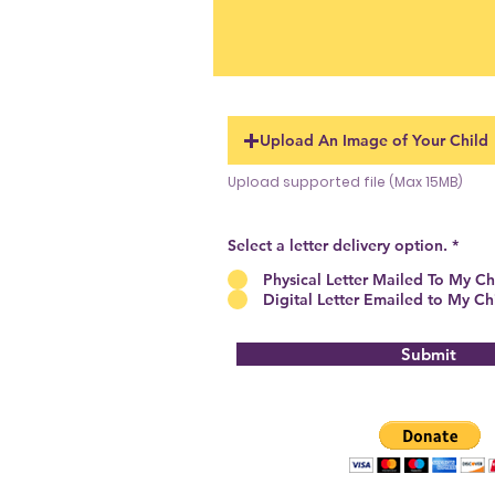
Upload An Image of Your Child
Upload supported file (Max 15MB)
Select a letter delivery option.
*
Physical Letter Mailed To My Ch
Digital Letter Emailed to My Ch
Submit