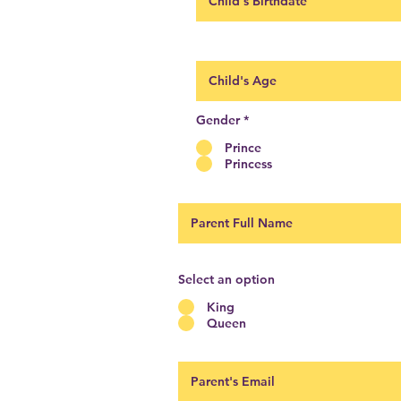
Gender
*
Prince
Princess
Select an option
King
Queen