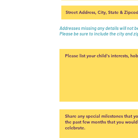
Addresses missing any details will not 
Please be sure to include the city and zi