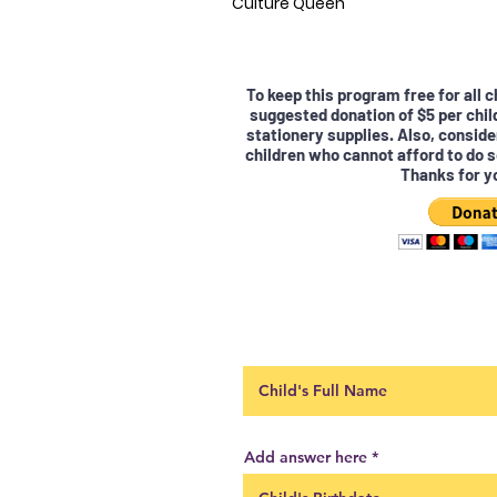
Culture Queen
To keep this program free for all 
suggested donation of $5 per chil
stationery supplies. Also, conside
children who cannot afford to do s
Thanks for y
Add answer here