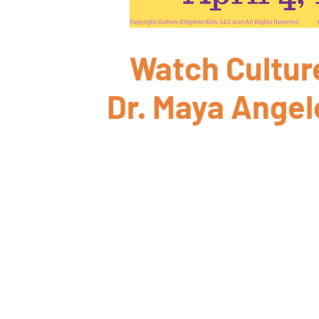
Watch Culture
Dr. Maya Angel