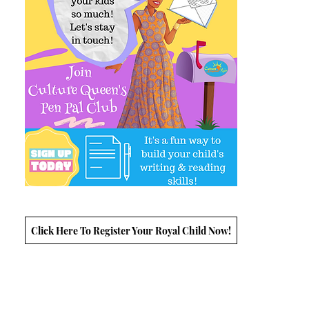
Click Here To Register Your Royal Child Now!