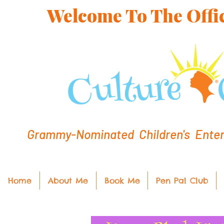
Welcome To The Offic
Grammy-Nominated Children's Entert
Home
About Me
Book Me
Pen Pal Club