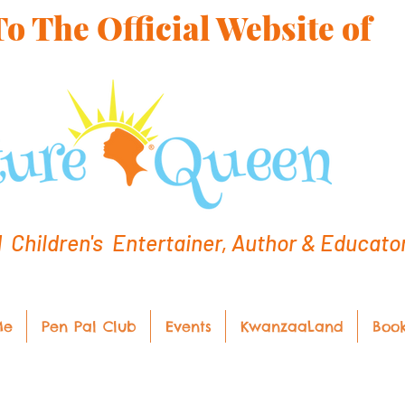
 The Official Website of
hildren's Entertainer, Author & Educato
Me
Pen Pal Club
Events
KwanzaaLand
Boo