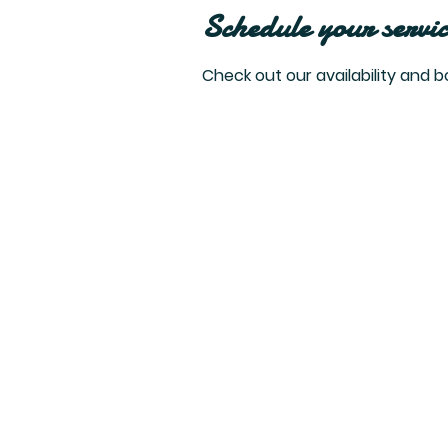
Schedule your servic
Check out our availability and 