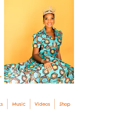
r
ks
Music
Videos
Shop