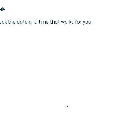
e
book the date and time that works for you