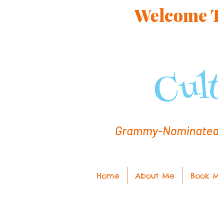
Welcome To
Grammy-Nominated C
Home
About Me
Book 