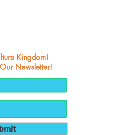
lture Kingdom!
 Our Newsletter!
bmit