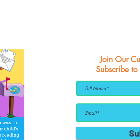
Join Our Cu
Subscribe to
Su