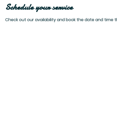
Schedule your service
Check out our availability and book the date and time t