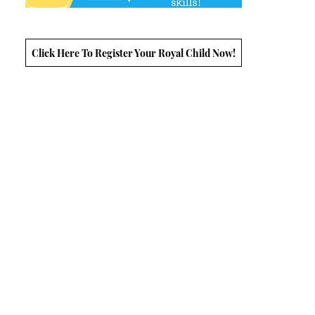
Click Here To Register Your Royal Child Now!