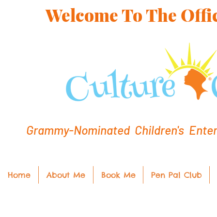
Welcome To The Offic
Grammy-Nominated Children's Entert
Home
About Me
Book Me
Pen Pal Club