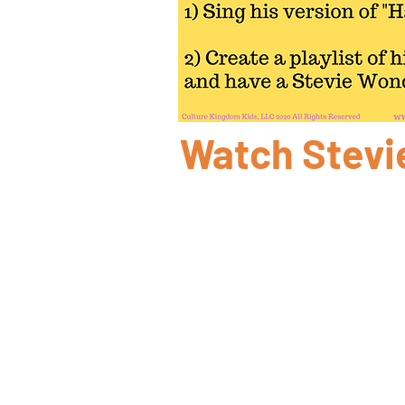
Watch Stevi