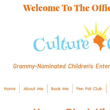
Welcome To The Offic
Grammy-Nominated Children's Entert
Home
About Me
Book Me
Pen Pal Club