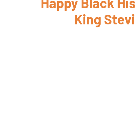
Happy Black His
King Stev