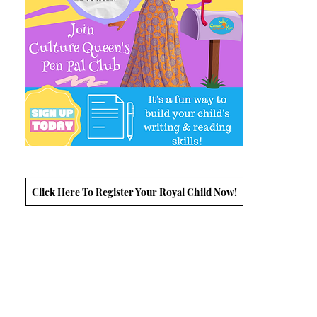
Click Here To Register Your Royal Child Now!