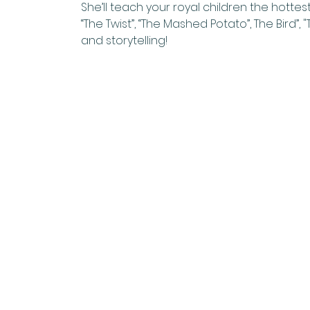
She’ll teach your royal children the hottest
“The Twist”, “The Mashed Potato”, The Bird