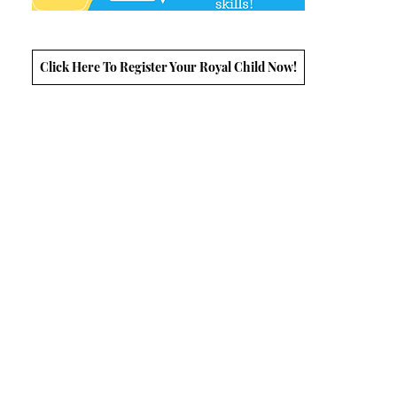
Click Here To Register Your Royal Child Now!