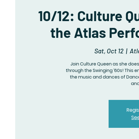
10/12: Culture 
the Atlas Per
Sat, Oct 12
  |  
Atl
Join Culture Queen as she does
through the Swinging ’60s! This 
the music and dances of Dance
and
Regis
Se