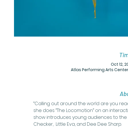
Tim
Oct 12, 2
Atlas Performing Arts Center
Abo
“Calling out around the world are you rea
she does “The Locomotion” on an interacti
show introduces young audiences to the 
Checker,  Little Eva, and Dee Dee Sharp. 
