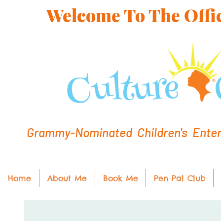
Welcome To The Offic
Grammy-Nominated Children's Entert
Home
About Me
Book Me
Pen Pal Club