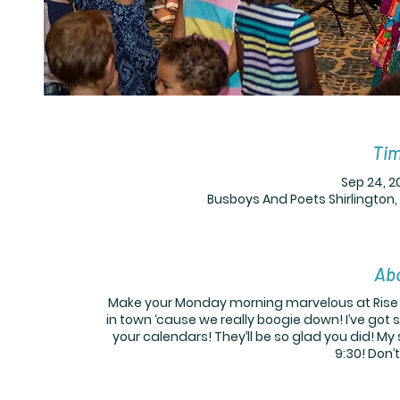
Tim
Sep 24, 2
Busboys And Poets Shirlington,
Abo
Make your Monday morning marvelous at Rise +
in town ‘cause we really boogie down! I’ve got 
your calendars! They’ll be so glad you did! M
9:30! Don’t