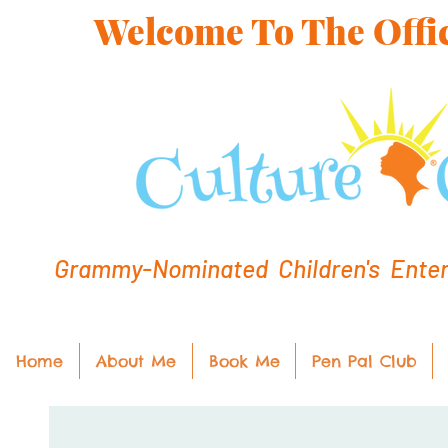
Welcome To The Offic
Grammy-Nominated Children's Entert
Home
About Me
Book Me
Pen Pal Club