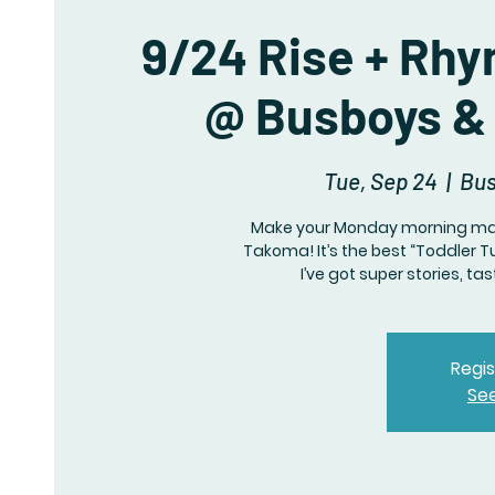
9/24 Rise + Rhy
@ Busboys & 
Tue, Sep 24
  |  
Bus
Make your Monday morning mar
Takoma! It’s the best “Toddler T
I’ve got super stories, ta
Regis
Se