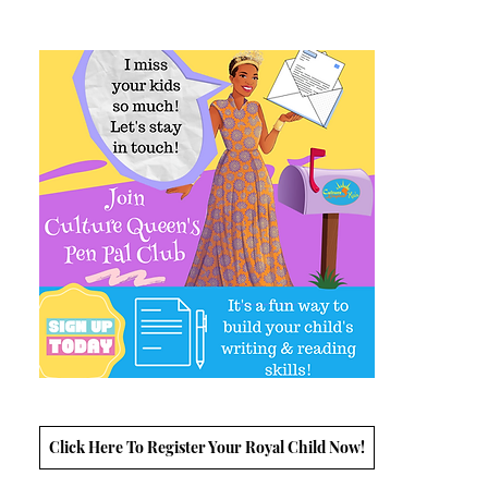
Click Here To Register Your Royal Child Now!