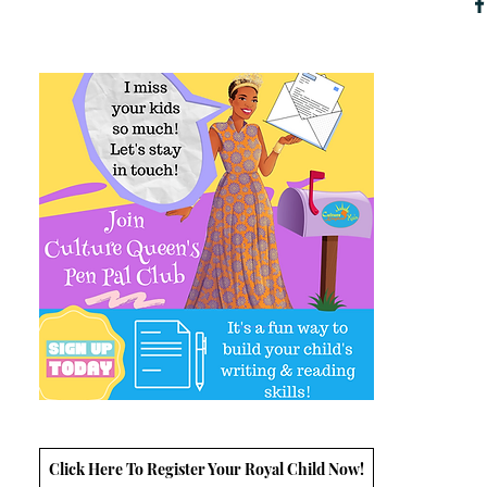
Click Here To Register Your Royal Child Now!