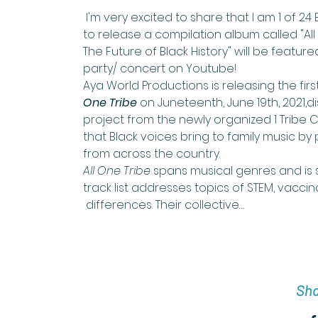
 I'm very excited to share that I am 1 of 2
to release a compilation album called "All
The Future of Black History" will be featur
party/ concert on Youtube!
Aya World Productions is releasing the firs
One Tribe
 on Juneteenth, June 19th, 2021,d
project from the newly organized 1 Tribe C
that Black voices bring to family music by 
from across the country.
All One Tribe 
spans musical genres and is su
track list addresses topics of STEM, vaccina
 differences. Their collective…
Sha