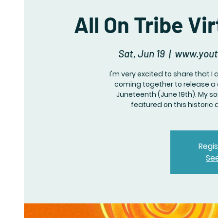
All On Tribe V
Sat, Jun 19
  |  
www.yout
I'm very excited to share that I 
coming together to release a c
Juneteenth (June 19th). My son
featured on this historic
Regis
Se