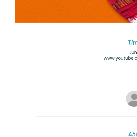
Tim
Jun
www.youtube.
Abo