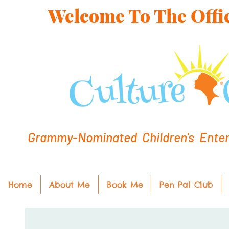
Welcome To The Offic
Grammy-Nominated Children's Entert
Home
About Me
Book Me
Pen Pal Club