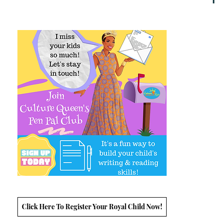
Click Here To Register Your Royal Child Now!