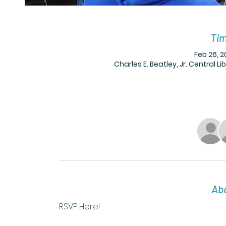
Tim
Feb 26, 2
Charles E. Beatley, Jr. Central L
Abo
RSVP Here! 