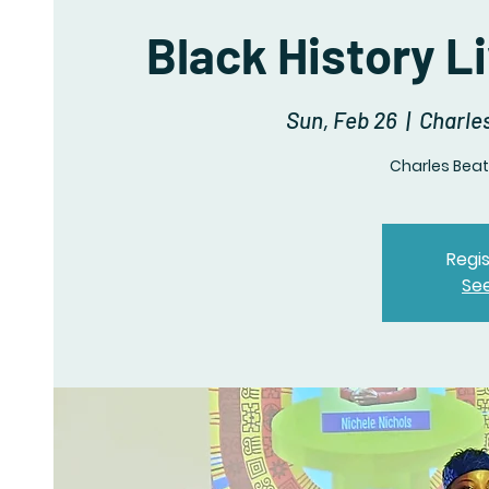
Black History L
Sun, Feb 26
  |  
Charles
Charles Beatl
Regis
Se