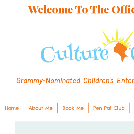
Welcome To The Offic
Grammy-Nominated Children's Entert
Home
About Me
Book Me
Pen Pal Club