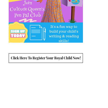
Click Here To Register Your Royal Child Now!