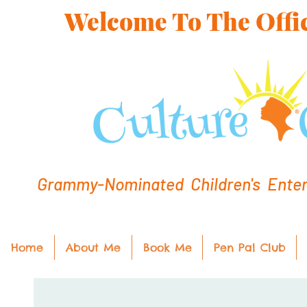
Welcome To The Offic
Grammy-Nominated Children's Entert
Home
About Me
Book Me
Pen Pal Club