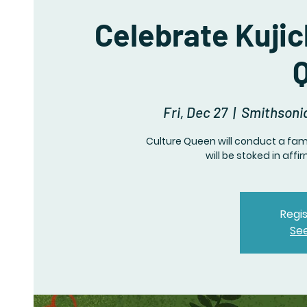
Celebrate Kujic
Fri, Dec 27
  |  
Smithsoni
Culture Queen will conduct a fami
will be stoked in aff
Regis
Se