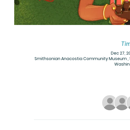
Tim
Dec 27, 2
Smithsonian Anacostia Community Museum , Sm
Washing