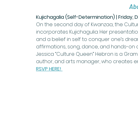
Abo
Kujichagalia (Self-Determination) | Friday,
On the second day of Kwanzaa, the Cultur
incorporates Kujichagulia. Her presentatio
and a belief in self to conquer one’s dreams 
affirmations, song, dance, and hands-on act
Jessica “Culture Queen” Hebron is a Gramm
author, and arts manager, who creates e
RSVP HERE! 