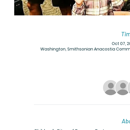
Tim
Oct 07, 2
Washington, Smithsonian Anacostia Communi
Abo