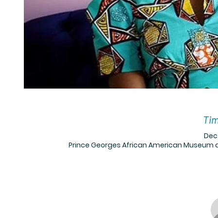
Tim
Dec 
Prince Georges African American Museum a,