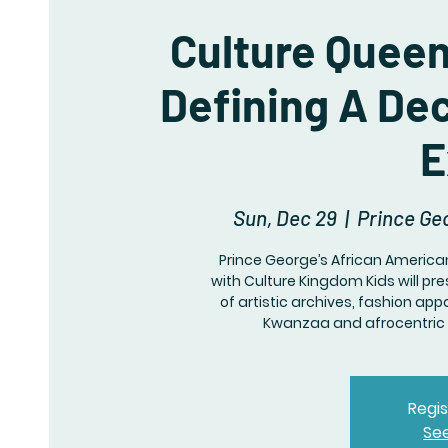
Culture Queen
Defining A De
E
Sun, Dec 29
  |  
Prince Ge
Prince George’s African America
with Culture Kingdom Kids will pr
of artistic archives, fashion ap
Kwanzaa and afrocentric 
Regis
Se