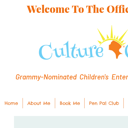
Welcome To The Offic
Grammy-Nominated Children's Entert
Home
About Me
Book Me
Pen Pal Club