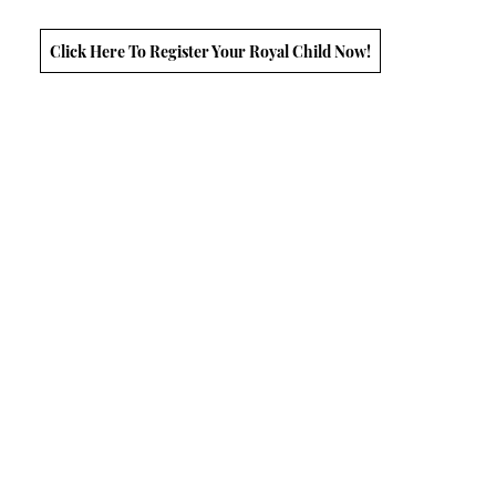
Click Here To Register Your Royal Child Now!