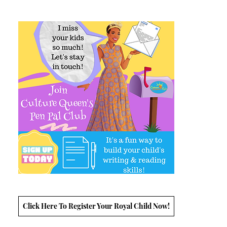
Click Here To Register Your Royal Child Now!