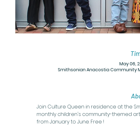
Tim
May 06, 2
Smithsonian Anacostia Community Mus
Abo
Join Culture Queen in residence at the 
monthly children's community-themed art
from January to June. Free !