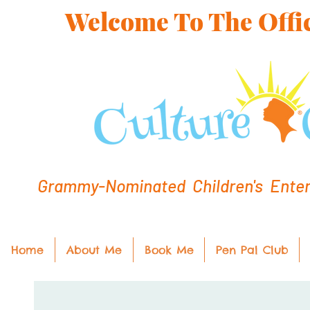
Welcome To The Offic
Grammy-Nominated Children's Entert
Home
About Me
Book Me
Pen Pal Club