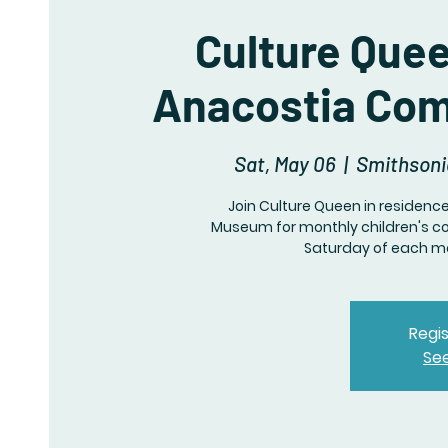
Culture Que
Anacostia Com
Sat, May 06
  |  
Smithson
Join Culture Queen in residen
Museum for monthly children's c
Saturday of each mo
Regis
Se