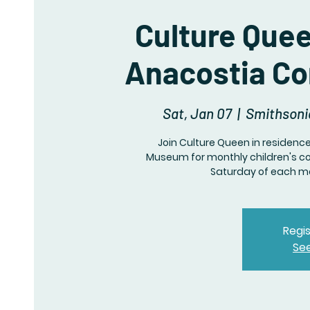
Culture Que
Anacostia C
Sat, Jan 07
  |  
Smithsoni
Join Culture Queen in residen
Museum for monthly children's c
Saturday of each mo
Regis
Se