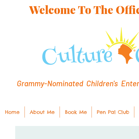
Welcome To The Offic
Grammy-Nominated Children's Entert
Home
About Me
Book Me
Pen Pal Club