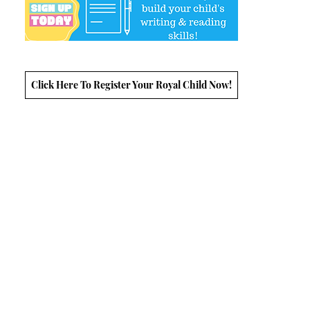
Click Here To Register Your Royal Child Now!