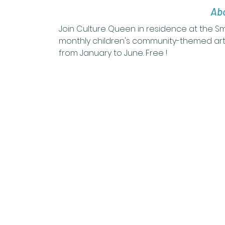
Abo
Join Culture Queen in residence at the 
monthly children's community-themed art
from January to June. Free !