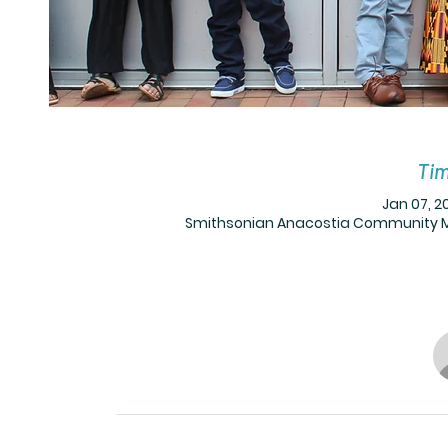
Tim
Jan 07, 20
Smithsonian Anacostia Community Mus