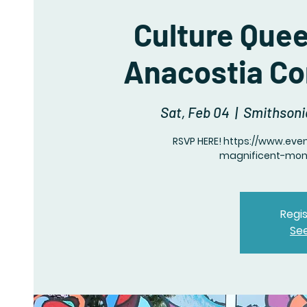
Culture Que
Anacostia C
Sat, Feb 04
  |  
Smithsoni
RSVP HERE! https://www.eve
magnificent-mon
Regis
Se