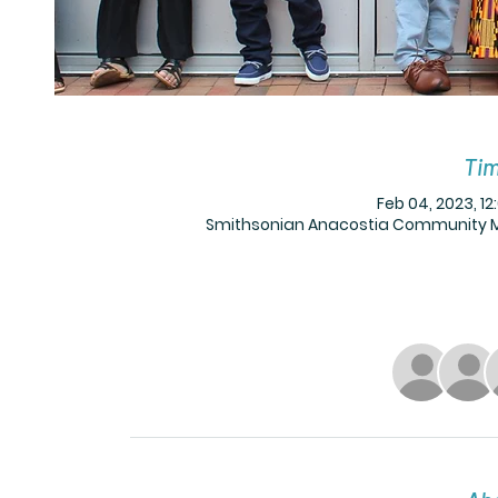
Tim
Feb 04, 2023, 12
Smithsonian Anacostia Community Mus