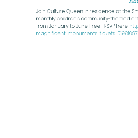
Abo
Join Culture Queen in residence at the 
monthly children's community-themed art
from January to June. Free ! RSVP here: 
htt
magnificent-monuments-tickets-51981087