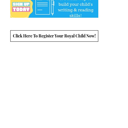
Click Here To Register Your Royal Child Now!