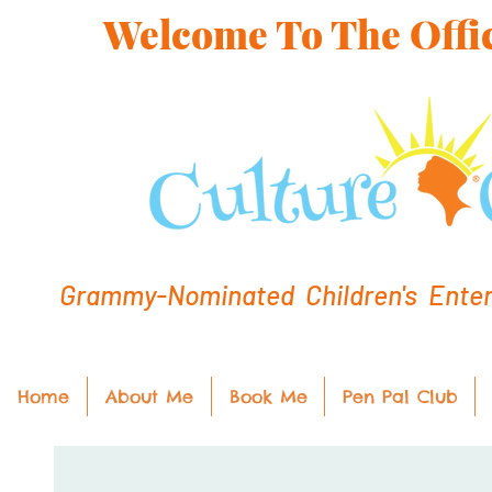
Welcome To The Offic
Grammy-Nominated Children's Entert
Home
About Me
Book Me
Pen Pal Club