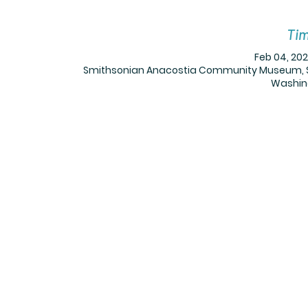
Tim
Feb 04, 202
Smithsonian Anacostia Community Museum, Sm
Washing