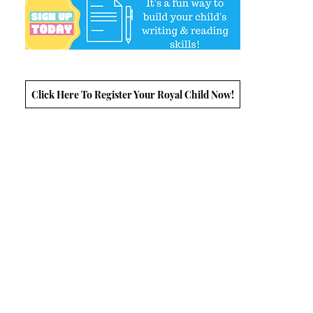
Click Here To Register Your Royal Child Now!