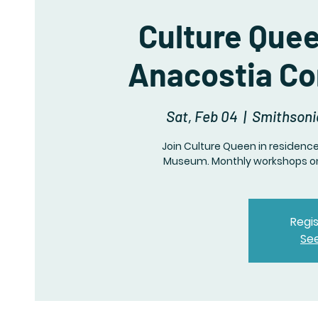
Culture Que
Anacostia C
Sat, Feb 04
  |  
Smithsoni
Join Culture Queen in residen
Museum. Monthly workshops on 
Regis
Se