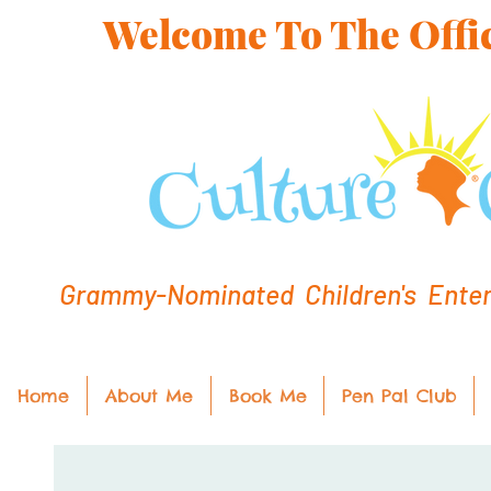
Welcome To The Offic
Grammy-Nominated Children's Entert
Home
About Me
Book Me
Pen Pal Club