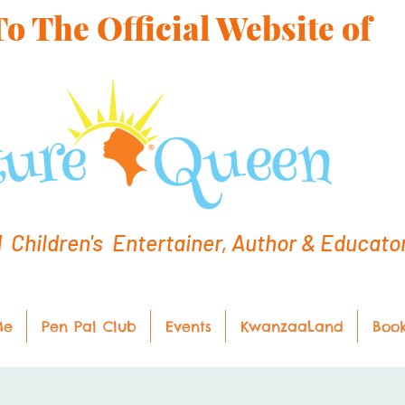
 The Official Website of
hildren's Entertainer, Author & Educato
Me
Pen Pal Club
Events
KwanzaaLand
Boo