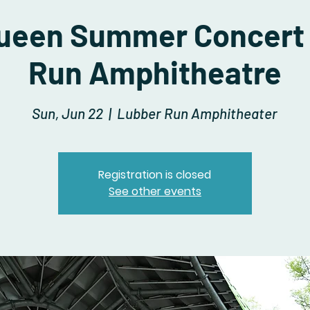
Queen Summer Concert
Run Amphitheatre
Sun, Jun 22
  |  
Lubber Run Amphitheater
Registration is closed
See other events