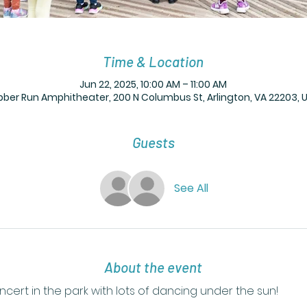
Time & Location
Jun 22, 2025, 10:00 AM – 11:00 AM
bber Run Amphitheater, 200 N Columbus St, Arlington, VA 22203, 
Guests
See All
About the event
ert in the park with lots of dancing under the sun! 