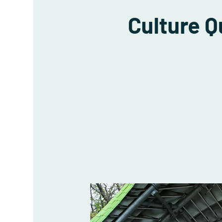
Culture 