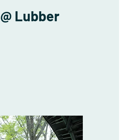
 @ Lubber