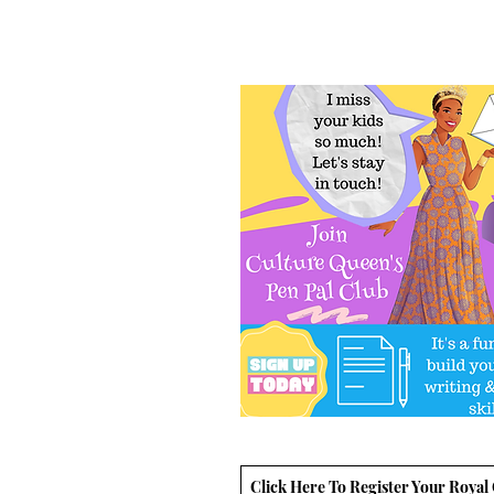
Click Here To Register Your Royal