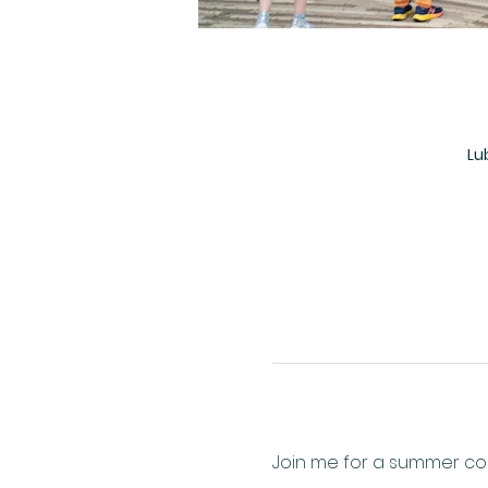
Lu
Join me for a summer conc