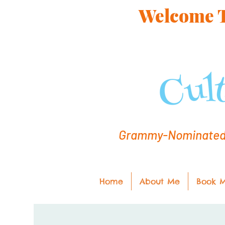
Welcome To
Grammy-Nominated C
Home
About Me
Book 