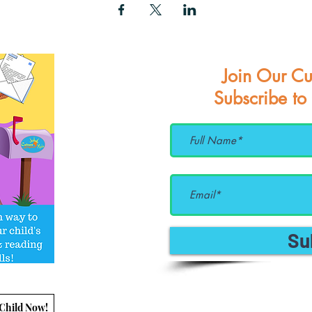
Join Our Cu
Subscribe to
Su
 Child Now!