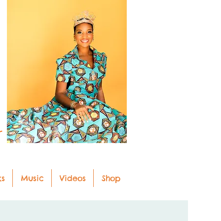
r
ks
Music
Videos
Shop