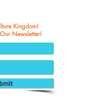
lture Kingdom!
 Our Newsletter!
bmit