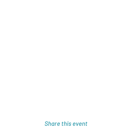
Share this event