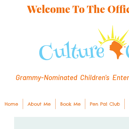
Welcome To The Offic
Grammy-Nominated Children's Entert
Home
About Me
Book Me
Pen Pal Club