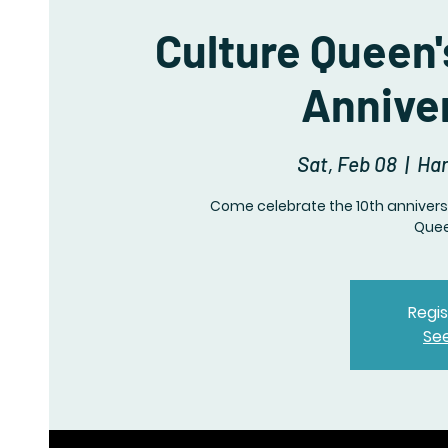
Culture Queen'
Annive
Sat, Feb 08
  |  
Har
Come celebrate the 10th anniversa
Quee
Regis
Se