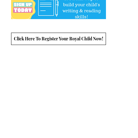
Click Here To Register Your Royal Child Now!