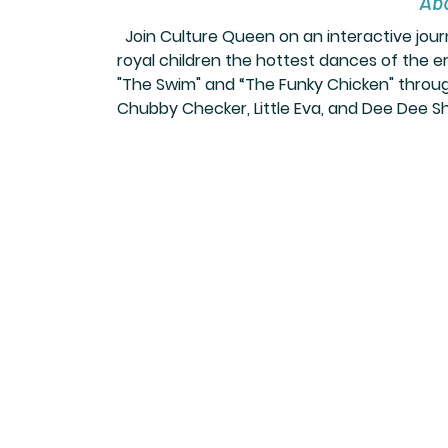
Abo
 Join Culture Queen on an interactive jou
royal children the hottest dances of the era
"The Swim" and “The Funky Chicken" through
Chubby Checker, Little Eva, and Dee Dee S