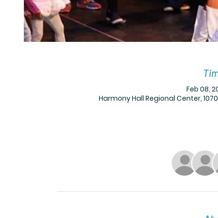
Tim
Feb 08, 2
Harmony Hall Regional Center, 1070