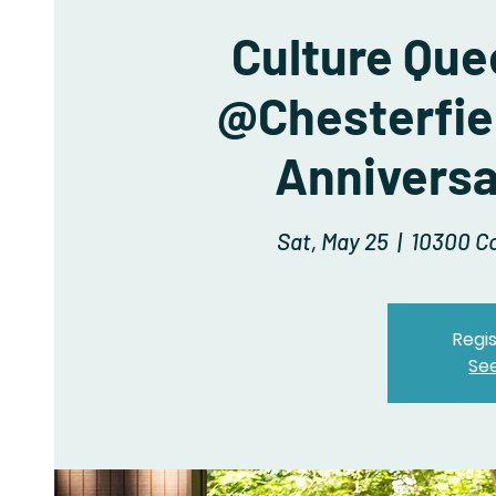
Culture Que
@Chesterfiel
Anniversa
Sat, May 25
  |  
10300 Co
Regis
Se