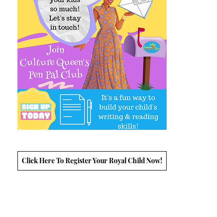
Click Here To Register Your Royal Child Now!