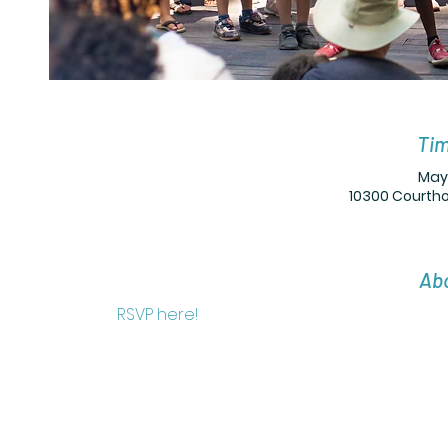
Tim
May 
10300 Courtho
Abo
RSVP here! 