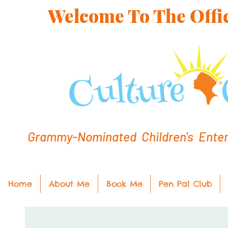
Welcome To The Offic
Grammy-Nominated Children's Entert
Home
About Me
Book Me
Pen Pal Club