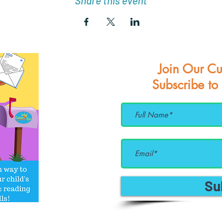
Share this event
Join Our Cu
Subscribe to
Su