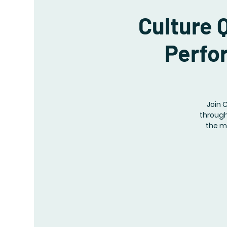
Culture 
Perfo
Join 
through
the m