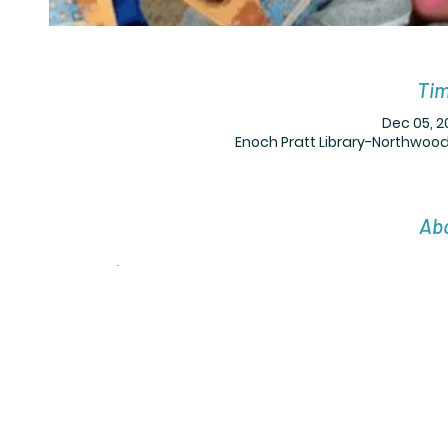
Tim
Dec 05, 2
Enoch Pratt Library-Northwood,
Abo
.