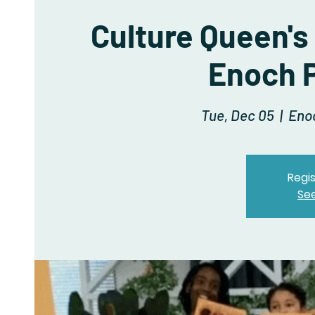
Culture Queen's
Enoch P
Tue, Dec 05
  |  
Eno
Regis
Se