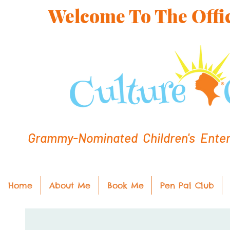
Welcome To The Offic
Grammy-Nominated Children's Entert
Home
About Me
Book Me
Pen Pal Club