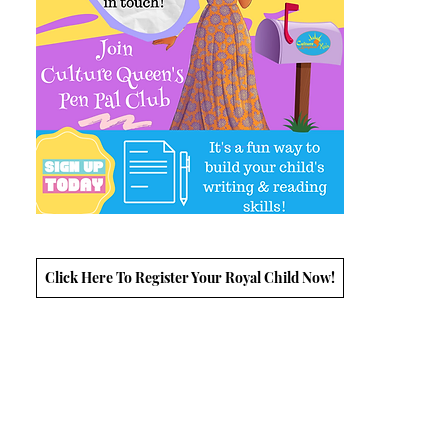
Click Here To Register Your Royal Child Now!