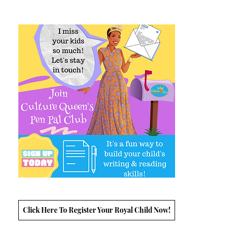
Click Here To Register Your Royal Child Now!