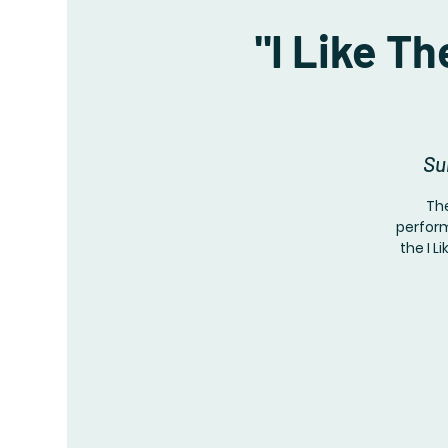
"I Like T
Su
The
perform
the I L