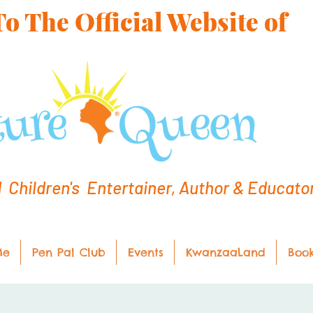
 The Official Website of
hildren's Entertainer, Author & Educato
Me
Pen Pal Club
Events
KwanzaaLand
Boo