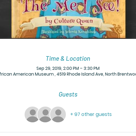
Time & Location
Sep 29, 2019, 2:00 PM – 3:30 PM
frican American Museum , 4519 Rhode Island Ave, North Brentwo
Guests
+ 97 other guests