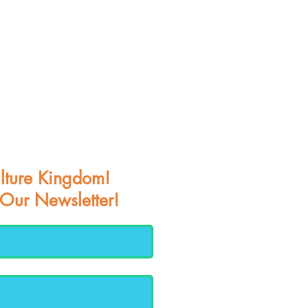
lture Kingdom!
 Our Newsletter!