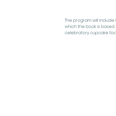
The program will include
which the book is based. 
celebratory cupcake toas