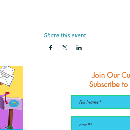
Share this event
Join Our Cu
Subscribe to