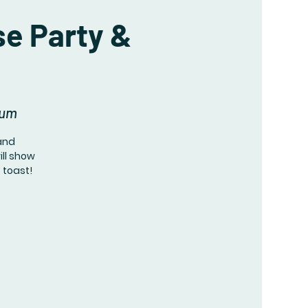
se Party &
eum
 and
ill show
e toast!