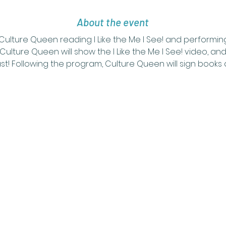
About the event
 Culture Queen reading I Like the Me I See! and performi
Culture Queen will show the I Like the Me I See! video, and
t! Following the program, Culture Queen will sign books