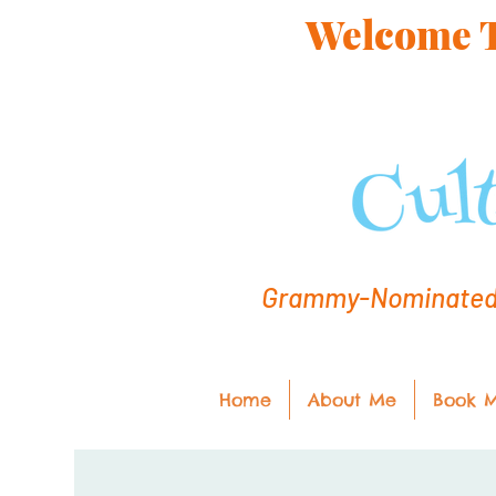
Welcome To
Grammy-Nominated C
Home
About Me
Book 