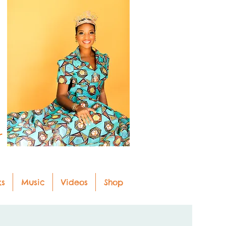
r
ks
Music
Videos
Shop