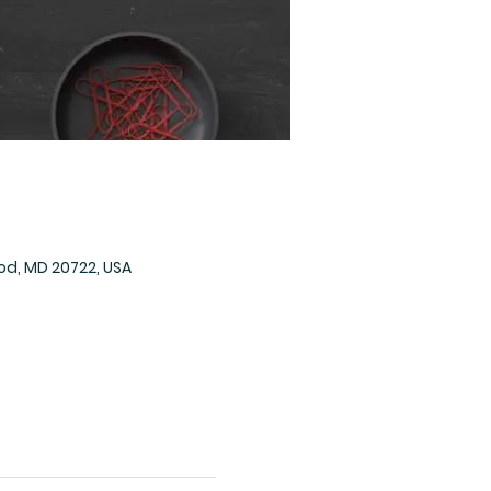
od, MD 20722, USA