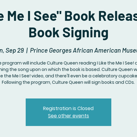
he Me I See" Book Relea
Book Signing
n, Sep 29
  |  
Prince Georges African American Mus
 program will include Culture Queen reading I Like the Me I See!
ing the song upon on which the book is based. Culture Queen w
ike the Me I See! video, and there'll even be a celebratory cupcak
Following the program, Culture Queen will sign books and CDs.
Registration is Closed
See other events