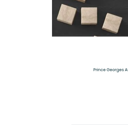
Prince Georges A