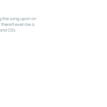
ng the song upon on 
 there'll even be a 
 and CDs.