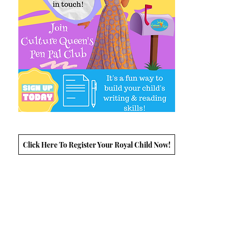
Click Here To Register Your Royal Child Now!