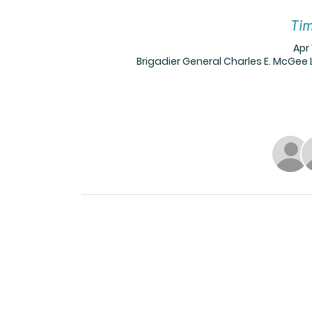
Tim
Apr 
Brigadier General Charles E. McGee L