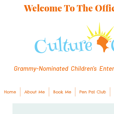
Welcome To The Offic
Grammy-Nominated Children's Entert
Home
About Me
Book Me
Pen Pal Club