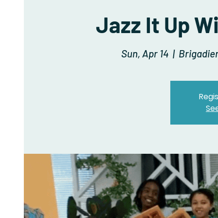
Jazz It Up W
Sun, Apr 14
  |  
Brigadie
Regis
Se