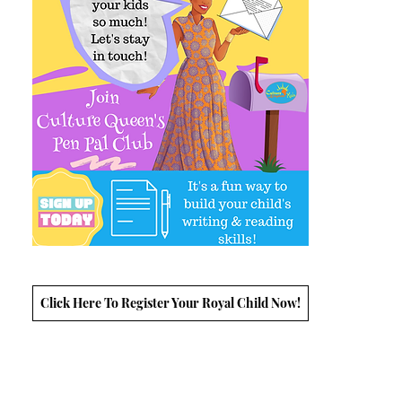
Click Here To Register Your Royal Child Now!