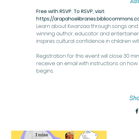
Abo
Free with RSVP. To RSVP, visit: 
https://arapahoelibraries.bibliocommons
Learn about Kwanzaa through songs and 
winning author, educator and entertaine
inspires cultural confidence in children wi
Registration for this event will close 30 mi
receive an email with instructions on how 
begins. 
Sha