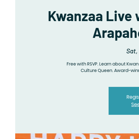
Kwanzaa Live 
Arapaho
Sat,
Free with RSVP. Learn about Kwa
Culture Queen. Award-winn
Regis
Se