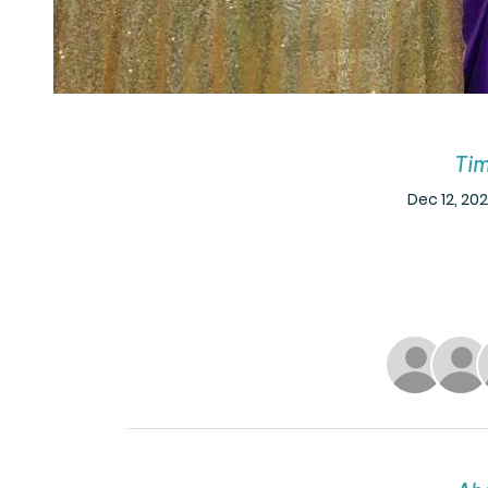
Tim
Dec 12, 202