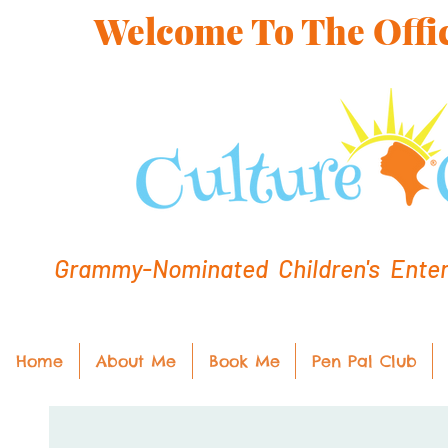
Welcome To The Offic
Grammy-Nominated Children's Entert
Home
About Me
Book Me
Pen Pal Club