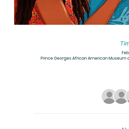
Tim
Feb
Prince Georges African American Museum a,