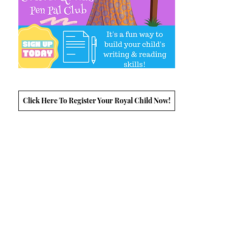
Click Here To Register Your Royal Child Now!