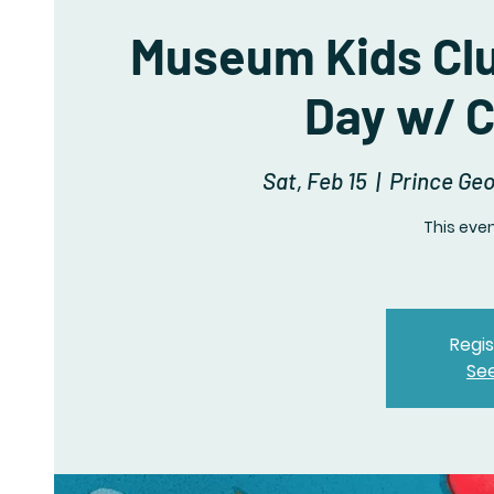
Museum Kids Clu
Day w/ C
Sat, Feb 15
  |  
Prince Ge
This even
Regis
Se