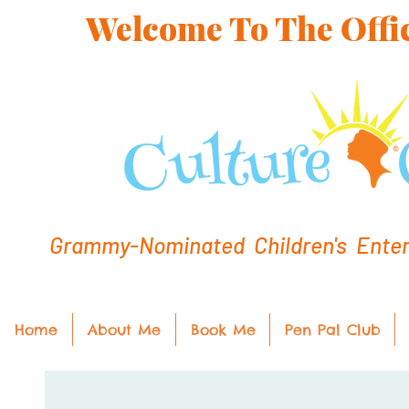
Welcome To The Offic
Grammy-Nominated Children's Entert
Home
About Me
Book Me
Pen Pal Club