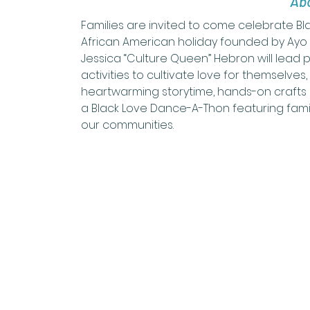
Abo
Families are invited to come celebrate B
African American holiday founded by Ayo H
Jessica “Culture Queen” Hebron will lead pa
activities to cultivate love for themselves,
heartwarming storytime, hands-on crafts a
a Black Love Dance-A-Thon featuring famil
our communities.  