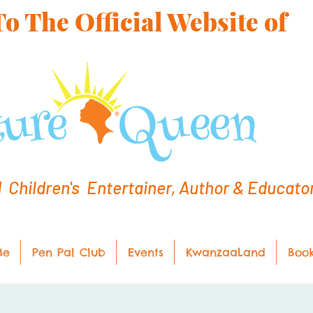
 The Official Website of
hildren's Entertainer, Author & Educato
Me
Pen Pal Club
Events
KwanzaaLand
Boo