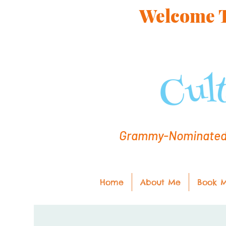
Welcome To
Grammy-Nominated C
Home
About Me
Book 