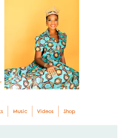
r
ks
Music
Videos
Shop