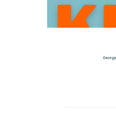
George 