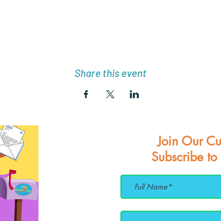
Share this event
Join Our Cu
Subscribe to