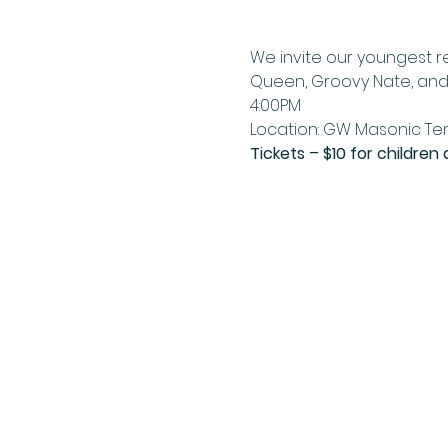
We invite our youngest re
Queen, Groovy Nate, and 
4:00PM 
Location: GW Masonic Tem
Tickets – $10 for children 