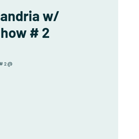
xandria w/
Show # 2
 # 2 @