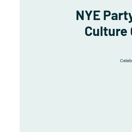
NYE Party
Culture
Celeb