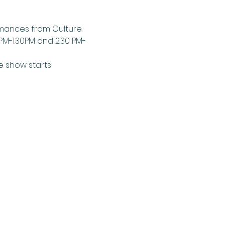
ormances from Culture 
0PM-1:30PM and 2:30 PM-
e show starts