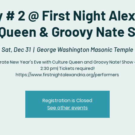
 # 2 @ First Night Ale
 Queen & Groovy Nate 
Sat, Dec 31
  |  
George Washington Masonic Temple
rate New Year's Eve with Culture Queen and Groovy Nate! Show
2:30 pm| Tickets required!
https://www.firstnightalexandria.org/performers
Registration is Closed
See other events