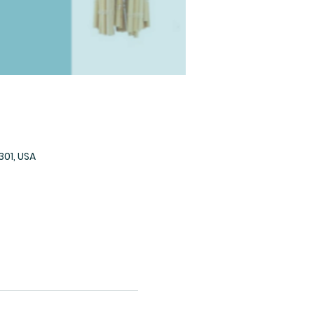
301, USA