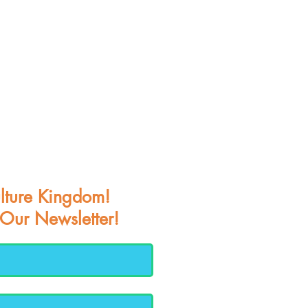
lture Kingdom!
 Our Newsletter!