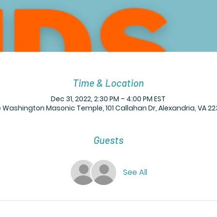
Time & Location
Dec 31, 2022, 2:30 PM – 4:00 PM EST
Washington Masonic Temple, 101 Callahan Dr, Alexandria, VA 22
Guests
See All