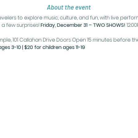
About the event
velers to explore music, culture, and fun, with live perf
a few surprises! 
Friday, December 31 – TWO SHOWS!
 12:0
ple, 101 Callahan Drive Doors Open 15 minutes before th
ages 3-10 | $20 for children ages 11-19