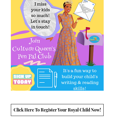
Click Here To Register Your Royal Child Now!