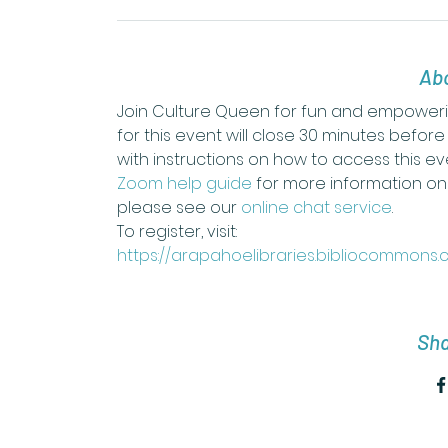
Abo
Join Culture Queen for fun and empowerin
for this event will close 30 minutes before
with instructions on how to access this eve
Zoom help guide
 for more information on 
please see our 
online chat service
.
To register, visit: 
https://arapahoelibraries.bibliocommons
Sha