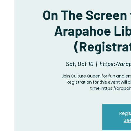
On The Screen 
Arapahoe Lib
(Registra
Sat, Oct 10
  |  
https://ara
Join Culture Queen for fun and 
Registration for this event wil
Regis
Se