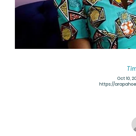
Tim
Oct 10, 2
https://arapaho