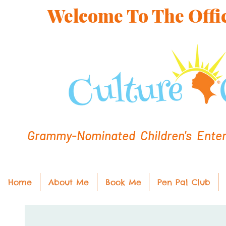
Welcome To The Offic
Grammy-Nominated Children's Entert
Home
About Me
Book Me
Pen Pal Club