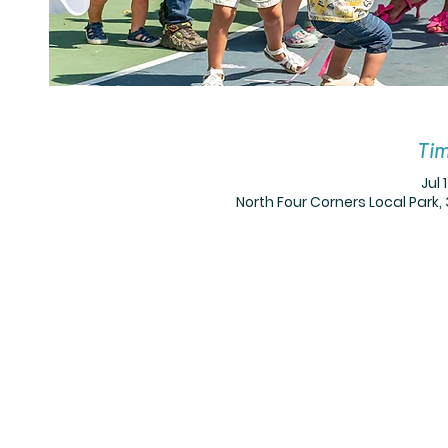
Tim
Jul 
North Four Corners Local Park, 3