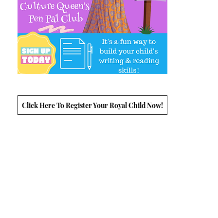
Click Here To Register Your Royal Child Now!