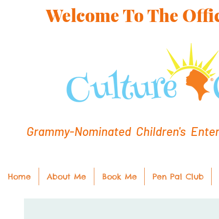
Welcome To The Offic
Grammy-Nominated Children's Entert
Home
About Me
Book Me
Pen Pal Club