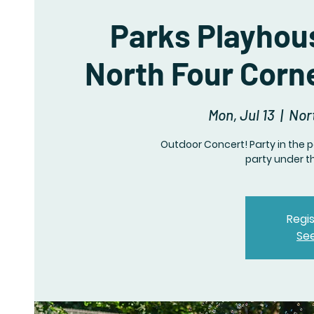
Parks Playhou
North Four Corn
Mon, Jul 13
  |  
Nor
Outdoor Concert! Party in the p
party under t
Regis
Se