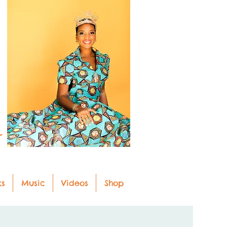
r
ks
Music
Videos
Shop