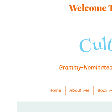
Welcome To
Grammy-Nominated C
Home
About Me
Book 