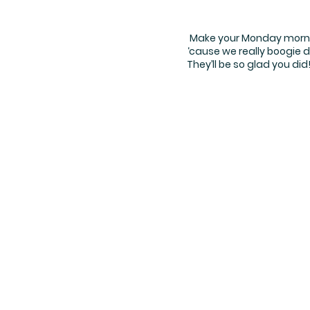
Make your Monday morning
‘cause we really boogie d
They’ll be so glad you di