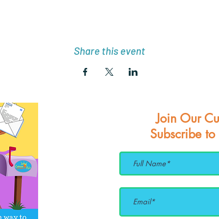
Share this event
Join Our Cu
Subscribe to