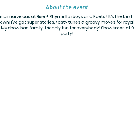
About the event
 marvelous at Rise + Rhyme Busboys and Poets ! It’s the best 
own! I’ve got super stories, tasty tunes & groovy moves for royal
d! My show has family-friendly fun for everybody! Showtimes at 9:
party!