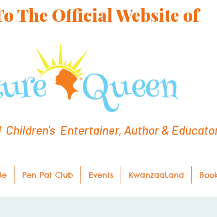
 The Official Website of
hildren's Entertainer, Author & Educato
Me
Pen Pal Club
Events
KwanzaaLand
Boo