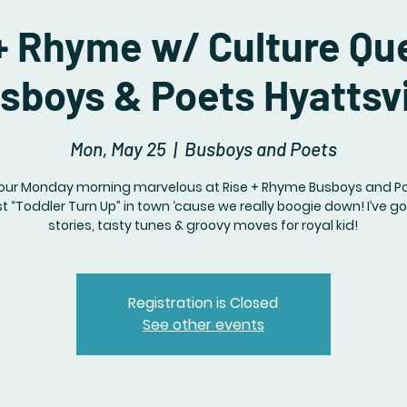
+ Rhyme w/ Culture Q
sboys & Poets Hyattsvi
Mon, May 25
  |  
Busboys and Poets
our Monday morning marvelous at Rise + Rhyme Busboys and Poet
t “Toddler Turn Up” in town ‘cause we really boogie down! I’ve g
stories, tasty tunes & groovy moves for royal kid!
Registration is Closed
See other events