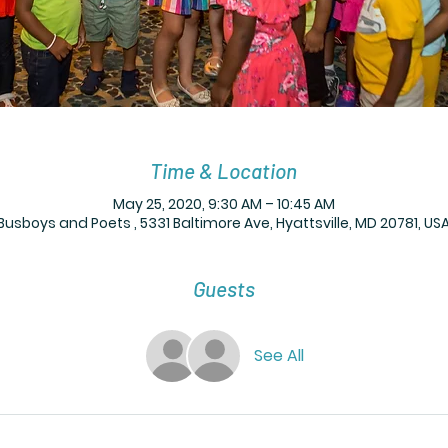
Time & Location
May 25, 2020, 9:30 AM – 10:45 AM
Busboys and Poets , 5331 Baltimore Ave, Hyattsville, MD 20781, US
Guests
See All