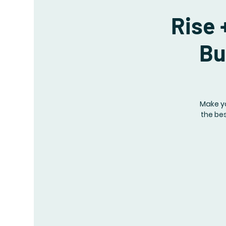
Rise 
Bu
Make y
the bes