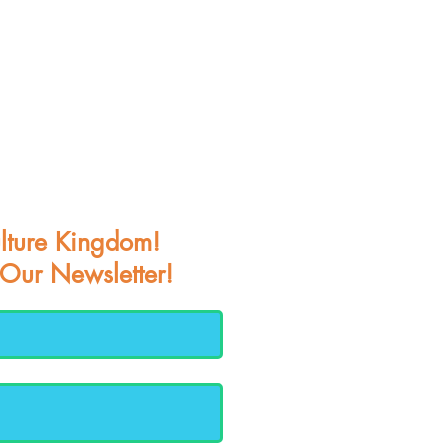
lture Kingdom!
 Our Newsletter!