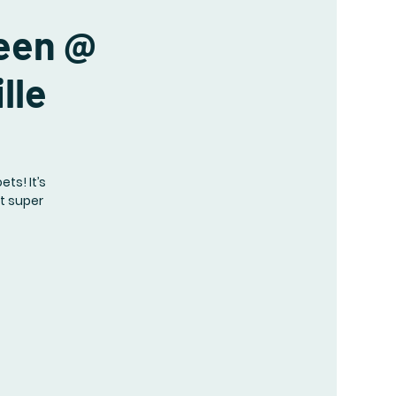
ueen @
lle
s! It’s
ot super