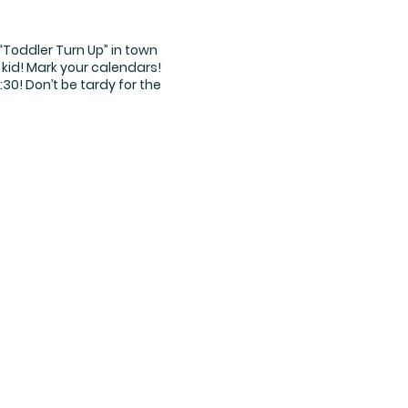
“Toddler Turn Up” in town
 kid! Mark your calendars!
30! Don’t be tardy for the