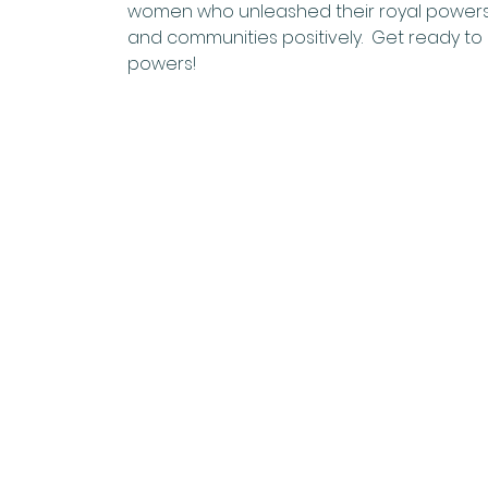
women who unleashed their royal powers (un
and communities positively.  Get ready to
powers!