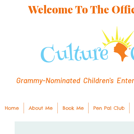
Welcome To The Offic
Grammy-Nominated Children's Entert
Home
About Me
Book Me
Pen Pal Club