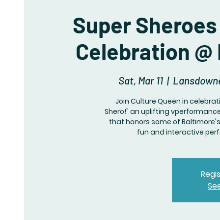
Super Sheroes 
Celebration @
Sat, Mar 11
  |  
Lansdowne
Join Culture Queen in celebra
Shero!" an uplifting vperforman
that honors some of Baltimore's 
fun and interactive per
Regis
Se