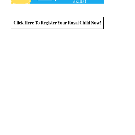
Click Here To Register Your Royal Child Now!