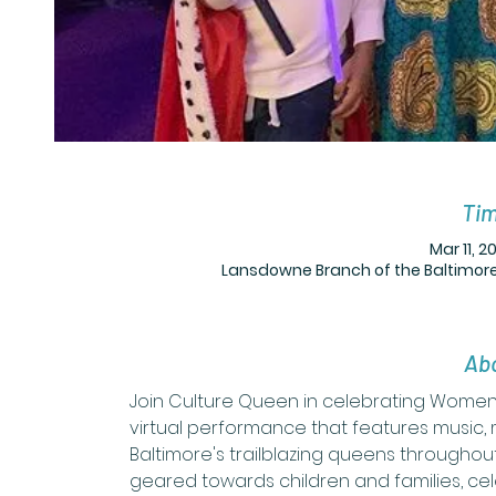
Tim
Mar 11, 2
Lansdowne Branch of the Baltimore
Abo
Join Culture Queen in celebrating Women'
virtual performance that features music
Baltimore's trailblazing queens throughout
geared towards children and families, cel