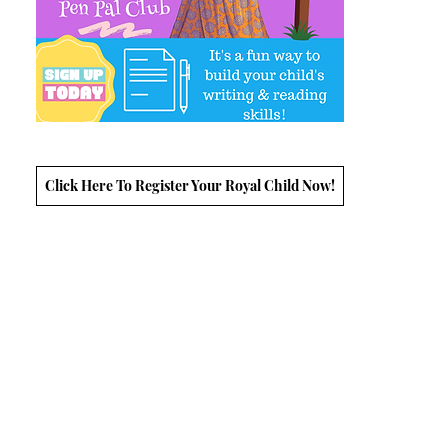
Click Here To Register Your Royal Child Now!