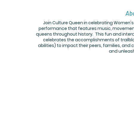
Abo
Join Culture Queen in celebrating Women's 
performance that features music, movement, 
queens throughout history. This fun and inter
celebrates the accomplishments of trailb
abilities) to impact their peers, families, and
and unleash