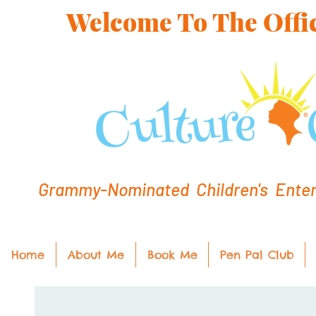
Welcome To The Offic
Grammy-Nominated Children's Entert
Home
About Me
Book Me
Pen Pal Club