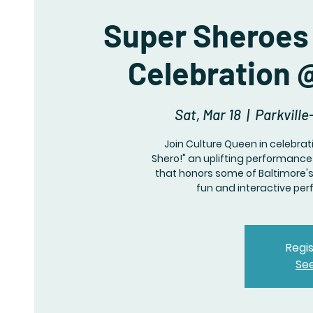
Super Sheroes 
Celebration @
Sat, Mar 18
  |  
Parkville
Join Culture Queen in celebra
Shero!" an uplifting performanc
that honors some of Baltimore's 
fun and interactive pe
Regis
Se