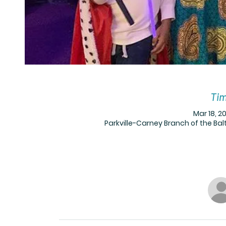
Tim
Mar 18, 20
Parkville-Carney Branch of the Balt