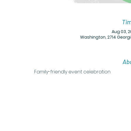
Tim
Aug 03, 2
Washington, 2714 Georgi
Abo
Family-friendly event celebration