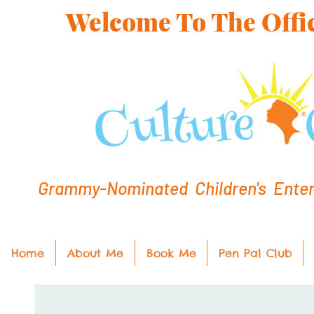
Welcome To The Offic
Grammy-Nominated Children's Entert
Home
About Me
Book Me
Pen Pal Club