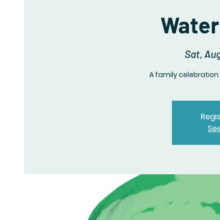
Water
Sat, Au
A family celebration
Regis
Se