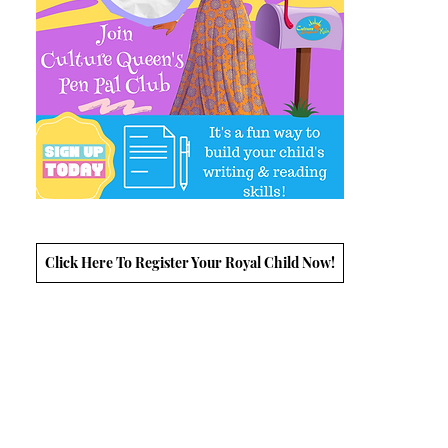
Click Here To Register Your Royal Child Now!