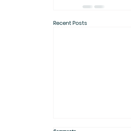
Recent Posts
Comments