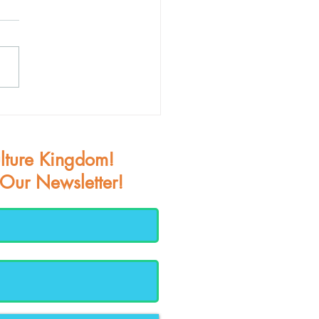
teenth Joy
lture Kingdom!
 Our Newsletter!