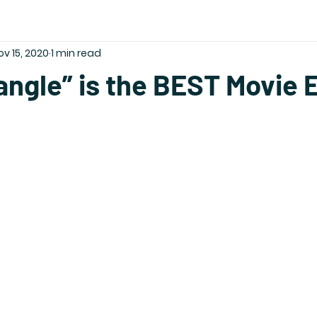
ov 15, 2020
1 min read
angle” is the BEST Movie 