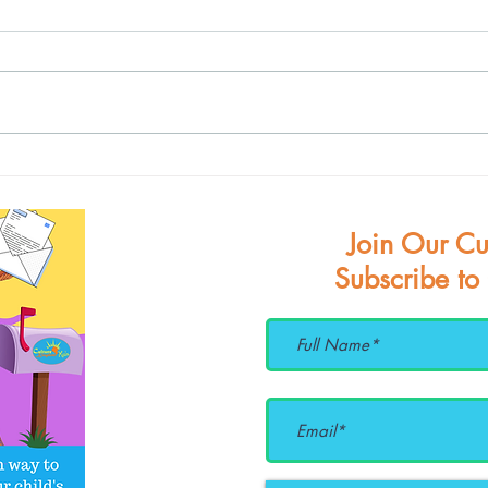
June
Celebrating Pride w/ the
Alphabet Rockers
Join Our Cu
Subscribe to