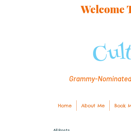
Welcome To
Grammy-Nominated C
Home
About Me
Book 
All Posts