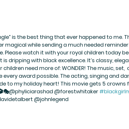
Jangle” is the best thing that ever happened to me. T
r magical while sending a much needed reminder 
e. Please watch it with your royal children today bec
 is dripping with black excellence. It’s classy, elega
r children need more of: WONDER! The music, set, 
e every award possible. The acting, singing and da
ride to my holiday heart! This movie gets 5 crowns 
🎬🎭@phyliciarashad @forestwhitaker 
#blackgirl
avidetalbert @johnlegend