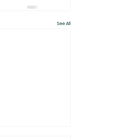
See All