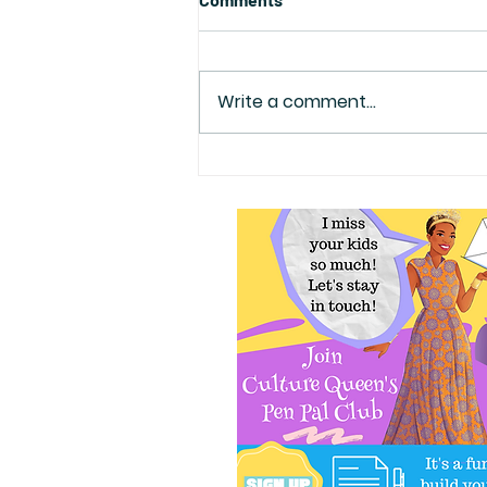
Write a comment...
Kwanzaa Party with Me on
12/10 @11:30 in DC!