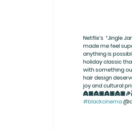
Netflix’s  “Jingle 
made me feel supe
anything is possibl
holiday classic that
with something ou
hair design deserv
joy and cultural p
👸🏾👸🏾👸🏾👸🏾
#blackcinema
 @d