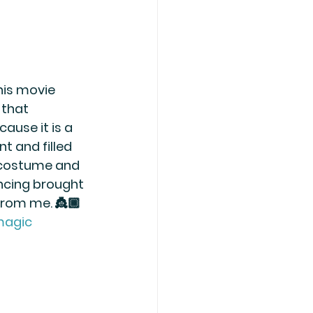
his movie 
that 
ause it is a 
nt and filled 
 costume and 
ncing brought 
from me. 👸🏾
magic