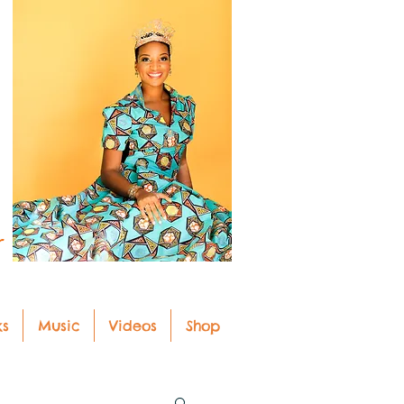
r
ks
Music
Videos
Shop