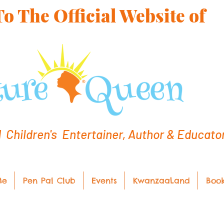
 The Official Website of
hildren's Entertainer, Author & Educato
Me
Pen Pal Club
Events
KwanzaaLand
Boo