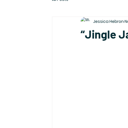
Jessica Hebron
N
“Jingle J