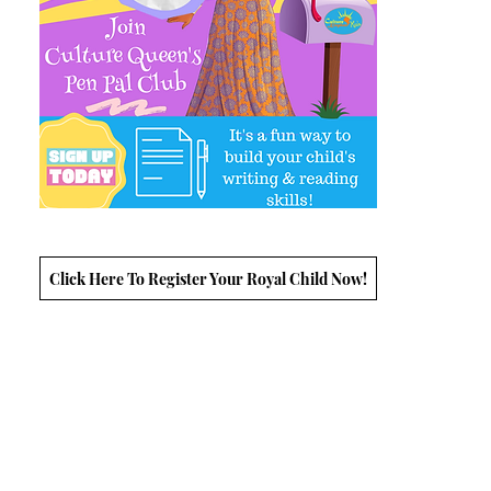
Click Here To Register Your Royal Child Now!