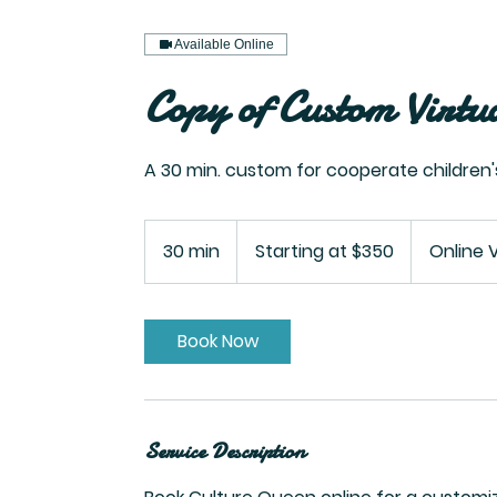
Available Online
Copy of Custom Virtu
A 30 min. custom for cooperate children
Starting
at
30 min
3
Starting at $350
Online 
$350
0
m
i
Book Now
n
Service Description