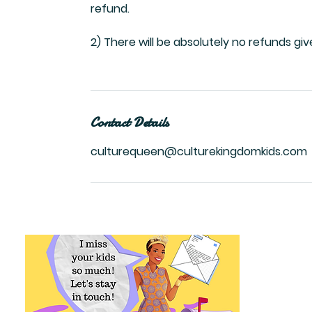
refund.
2) There will be absolutely no refunds gi
Contact Details
culturequeen@culturekingdomkids.com