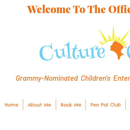
Welcome To The Offic
Grammy-Nominated Children's Entert
Home
About Me
Book Me
Pen Pal Club