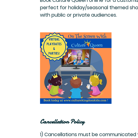
Book Culture Queen online for a customiz
perfect for holiday/seasonal themed shows
with public or private audiences.
Cancellation Policy
1) Cancellations must be communicated vi