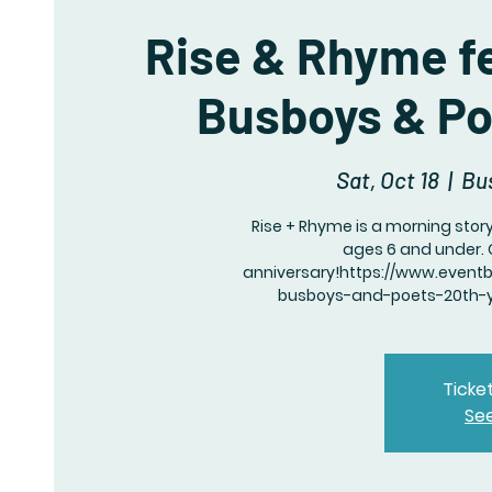
Rise & Rhyme fe
Busboys & Po
Sat, Oct 18
  |  
Bu
Rise + Rhyme is a morning story
ages 6 and under. 
anniversary!https://www.event
busboys-and-poets-20th-ye
Ticke
Se