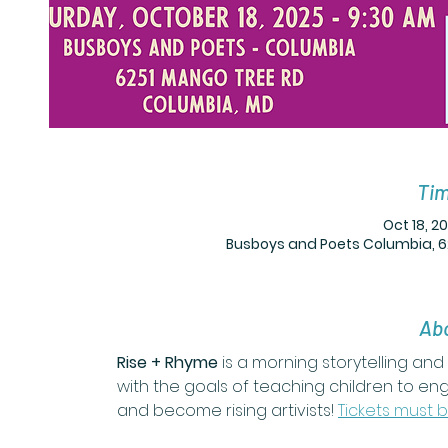
Tim
Oct 18, 2
Busboys and Poets Columbia, 6
Abo
Rise + Rhyme
 is a morning storytelling a
with the goals of teaching children to en
and become rising artivists! 
Tickets must 