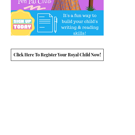
Click Here To Register Your Royal Child Now!