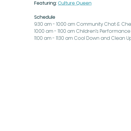
Featuring:
Culture Queen
Schedule
9:30 am - 10:00 am Community Chat & Ch
10:00 am - 11:00 am Children’s Performance
11:00 am - 11:30 am Cool Down and Clean U