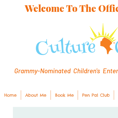
Welcome To The Offic
Grammy-Nominated Children's Entert
Home
About Me
Book Me
Pen Pal Club