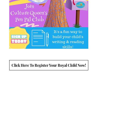
Click Here To Register Your Royal Child Now!