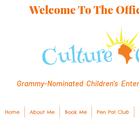
Welcome To The Offic
Grammy-Nominated Children's Entert
Home
About Me
Book Me
Pen Pal Club