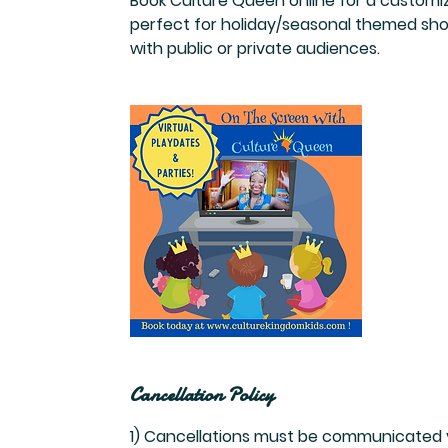
Book Culture Queen online for a customiz
perfect for holiday/seasonal themed shows
with public or private audiences.
Cancellation Policy
1) Cancellations must be communicated vi