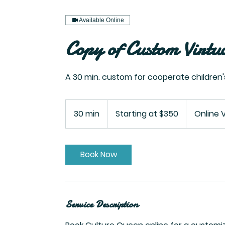
Available Online
Copy of Custom Virtu
A 30 min. custom for cooperate children
Starting
at
30 min
3
Starting at $350
Online 
$350
0
m
i
Book Now
n
Service Description