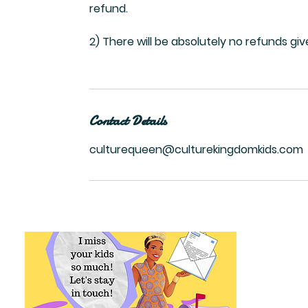
refund.
2) There will be absolutely no refunds gi
Contact Details
culturequeen@culturekingdomkids.com