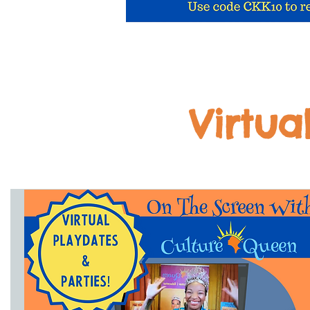
Virtua