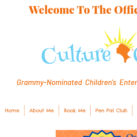
Welcome To The Offic
Grammy-Nominated Children's Entert
Home
About Me
Book Me
Pen Pal Club