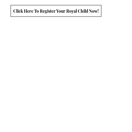
Click Here To Register Your Royal Child Now!